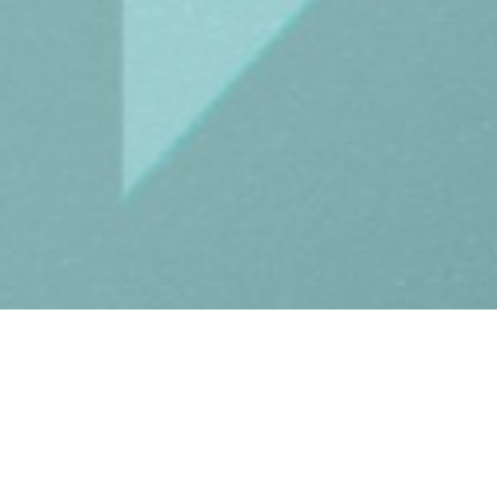
Drop us a l