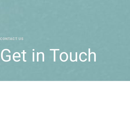
CONTACT US
Get in Touch
Reach out for