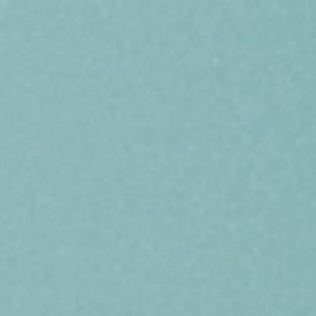
SERVICES
PROJECTS
CAREERS
NEWS & ARTICLES