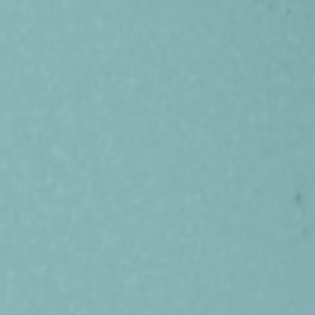
Get in Touch