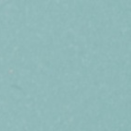
ABOUT US