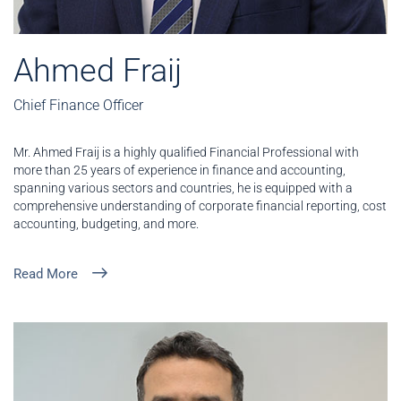
Ahmed Fraij
Chief Finance Officer
Mr. Ahmed Fraij is a highly qualified Financial Professional with
more than 25 years of experience in finance and accounting,
spanning various sectors and countries, he is equipped with a
comprehensive understanding of corporate financial reporting, cost
accounting, budgeting, and more.
Read More