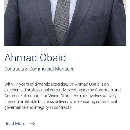
Ahmad Obaid
Contracts & Commercial Manager
With 17 years of dynamic expertise, Mr. Ahmad Obaid is an
experienced professional currently excelling as the Contracts and
Commercial manager at Vision Group. His role involves actively
steering profitable business delivery while ensuring commercial
governance and integrity in contracts.
Read More