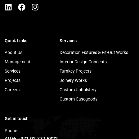
Quick Links
Services
About Us
Decoration Fixtures & Fit-Out Works
Management
Interior Design Concepts
Services
Turnkey Projects
Projects
Joinery Works
Careers
Custom Upholstery
Custom Casegoods
Get in touch
Phone
AUH:
+971 02 777 5322