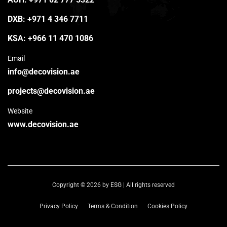
DXB:
+971 4 346 7711
KSA:
+966 11 470 1086
Email
info@decovision.ae
projects@decovision.ae
Website
www.decovision.ae
Copyright © 2026 by ESG | All rights reserved
Privacy Policy
Terms & Condition
Cookies Policy