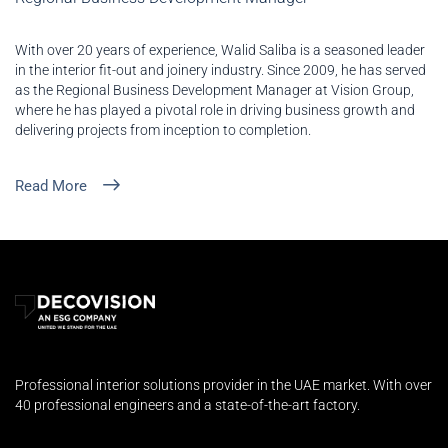
With over 20 years of experience, Walid Saliba is a seasoned leader
in the interior fit-out and joinery industry. Since 2009, he has served
as the Regional Business Development Manager at Vision Group,
where he has played a pivotal role in driving business growth and
delivering projects from inception to completion.
Read More
Professional interior solutions provider in the UAE market. With over
40 professional engineers and a state-of-the-art factory.