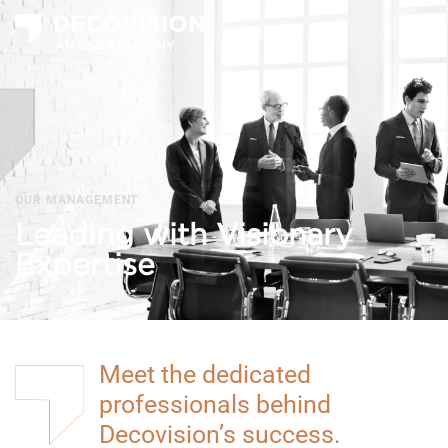
T
na
OUR MANAGEMENT
Leading with Visionary
Expertise
Meet the dedicated
professionals behind
Decovision’s success.