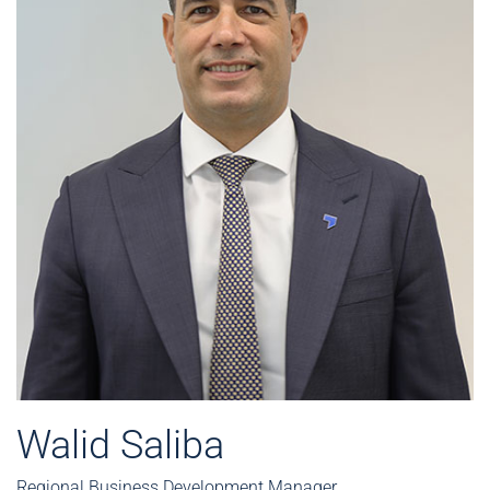
Walid Saliba
Regional Business Development Manager