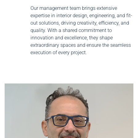
Our management team brings extensive
expertise in interior design, engineering, and fit-
out solutions, driving creativity, efficiency, and
quality. With a shared commitment to
innovation and excellence, they shape
extraordinary spaces and ensure the seamless
execution of every project.