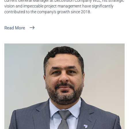
current General Manager at Decovision Company WLL, his strategic
vision and impeccable project management have significantly
contributed to the company's growth since 2018.
Read More