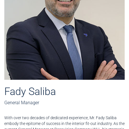
Fady Saliba
General Manager
With over two decades of dedicated experience, Mr. Fady Saliba
embody the epitome of success in the interior fit-out industry. As the