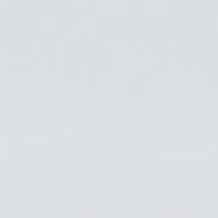
SERVICES
PROJECTS
CAREERS
NEWS & ARTICLES