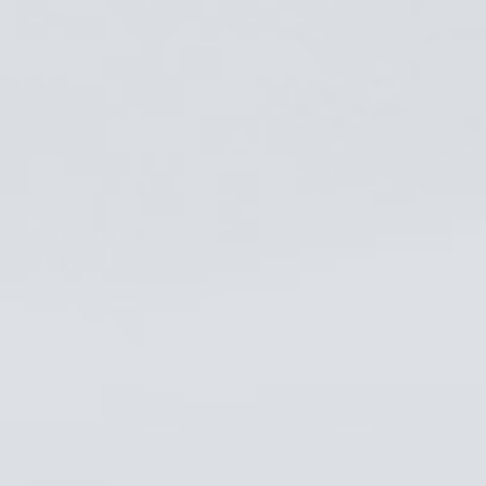
Get in Touch