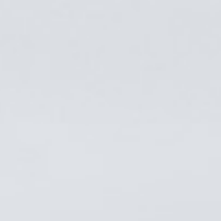
ABOUT US